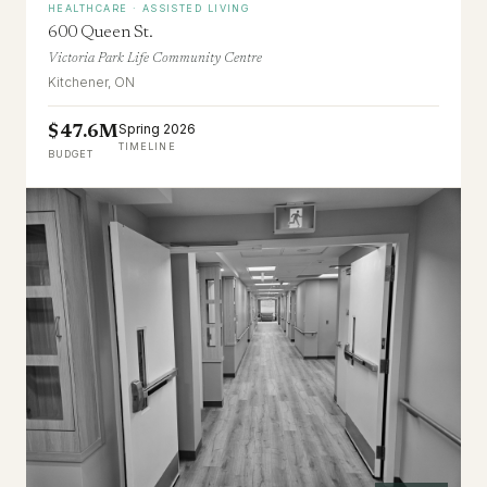
HEALTHCARE · ASSISTED LIVING
600 Queen St.
Victoria Park Life Community Centre
Kitchener, ON
Spring 2026
$47.6M
TIMELINE
BUDGET