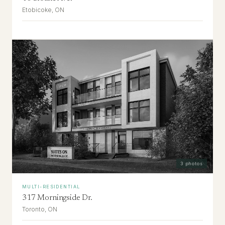
Etobicoke, ON
3
photos
MULTI-RESIDENTIAL
317 Morningside Dr.
Toronto, ON