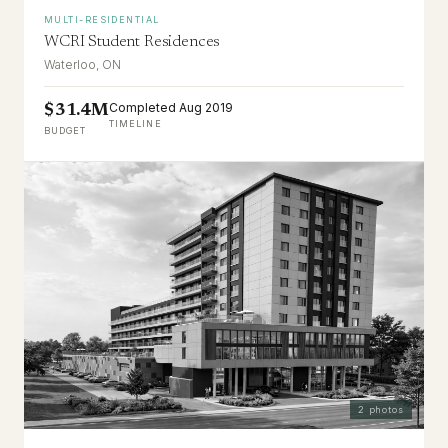
MULTI-RESIDENTIAL
WCRI Student Residences
Waterloo, ON
Completed Aug 2019
$31.4M
TIMELINE
BUDGET
2
photos