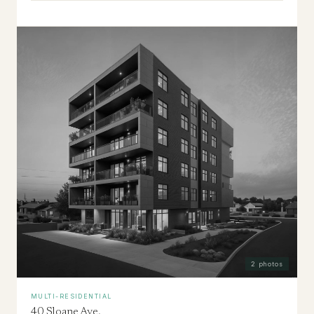
2
photos
MULTI-RESIDENTIAL
40 Sloane Ave.