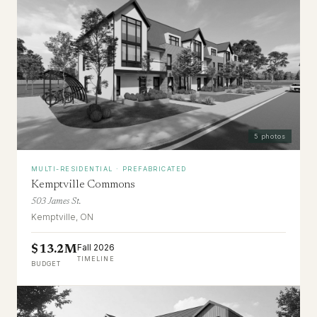
5
photos
MULTI-RESIDENTIAL · PREFABRICATED
Kemptville Commons
503 James St.
Kemptville, ON
Fall 2026
$13.2M
TIMELINE
BUDGET