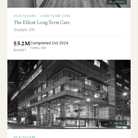
38
photos
HEALTHCARE · LONG-TERM CARE
The Elliott Long-Term Care
Guelph, ON
Completed Oct 2024
$5.2M
TIMELINE
BUDGET
11
photos
HEALTHCARE