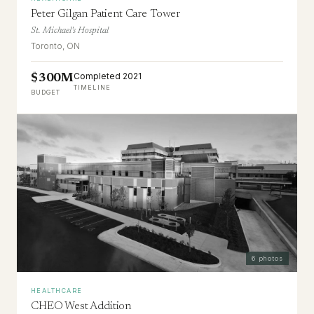
Peter Gilgan Patient Care Tower
St. Michael's Hospital
Toronto, ON
Completed 2021
$300M
TIMELINE
BUDGET
6
photos
HEALTHCARE
CHEO West Addition