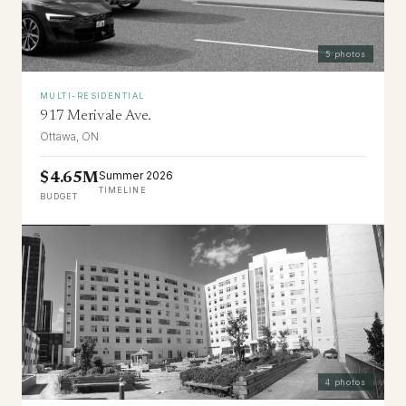
5
photos
MULTI-RESIDENTIAL
917 Merivale Ave.
Ottawa, ON
Summer 2026
$4.65M
TIMELINE
BUDGET
4
photos