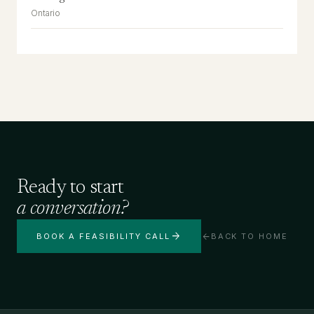
Ontario
Ready to start
a conversation?
arrow_forward
arrow_back
BOOK A FEASIBILITY CALL
BACK TO HOME