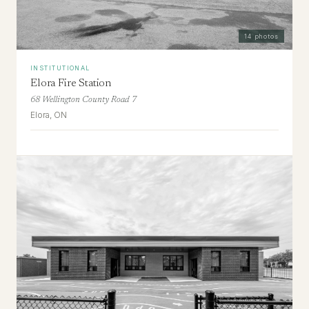
14
photos
INSTITUTIONAL
Elora Fire Station
68 Wellington County Road 7
Elora, ON