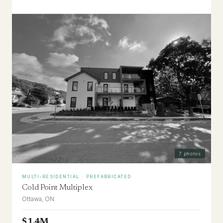
7
photos
MULTI-RESIDENTIAL · PREFABRICATED
Cold Point Multiplex
Ottawa, ON
$1.4M