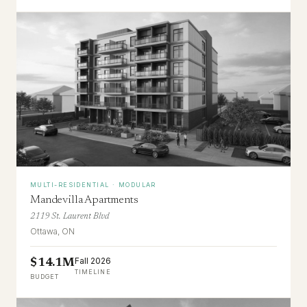
MULTI-RESIDENTIAL · MODULAR
Mandevilla Apartments
2119 St. Laurent Blvd
Ottawa, ON
Fall 2026
$14.1M
TIMELINE
BUDGET