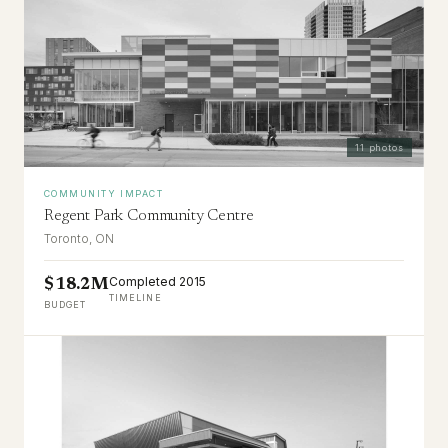
11
photos
COMMUNITY IMPACT
Regent Park Community Centre
Toronto, ON
Completed 2015
$18.2M
TIMELINE
BUDGET