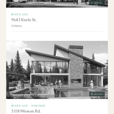
2
photos
MIXED-USE
9643 Keele St.
Ontario
6
photos
MIXED-USE · HERITAGE
3100 Weston Rd.