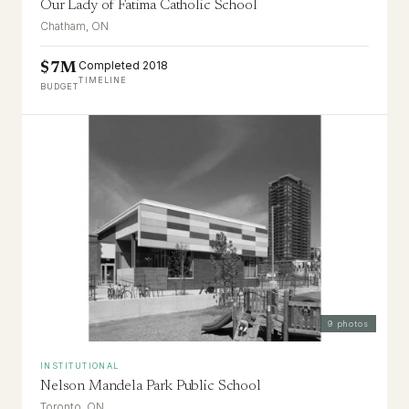
Our Lady of Fatima Catholic School
Chatham, ON
Completed 2018
$7M
TIMELINE
BUDGET
9
photos
INSTITUTIONAL
Nelson Mandela Park Public School
Toronto, ON