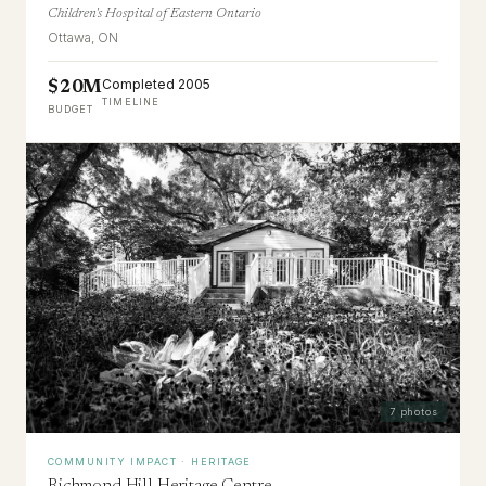
Children's Hospital of Eastern Ontario
Ottawa, ON
Completed 2005
$20M
TIMELINE
BUDGET
7
photos
COMMUNITY IMPACT · HERITAGE