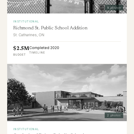
8
photos
INSTITUTIONAL
Richmond St. Public School Addition
St. Catharines, ON
Completed 2020
$2.5M
TIMELINE
BUDGET
2
photos
INSTITUTIONAL