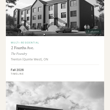
2
photos
MULTI-RESIDENTIAL
2 Fourths Ave.
The Foundry
Trenton (Quinte West), ON
Fall 2026
TIMELINE