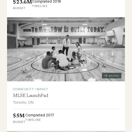
Completed 2018
$23.6M
TIMELINE
BUDGET
16
photos
COMMUNITY IMPACT
MLSE LaunchPad
Toronto, ON
Completed 2017
$5M
TIMELINE
BUDGET