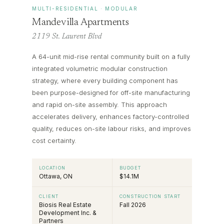
MULTI-RESIDENTIAL · MODULAR
Mandevilla Apartments
2119 St. Laurent Blvd
A 64-unit mid-rise rental community built on a fully
integrated volumetric modular construction
strategy, where every building component has
been purpose-designed for off-site manufacturing
and rapid on-site assembly. This approach
accelerates delivery, enhances factory-controlled
quality, reduces on-site labour risks, and improves
cost certainty.
LOCATION
BUDGET
Ottawa, ON
$14.1M
CLIENT
CONSTRUCTION START
Biosis Real Estate
Fall 2026
Development Inc. &
Partners