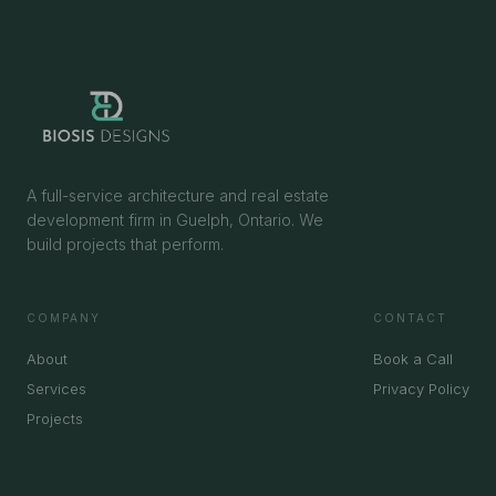
A full-service architecture and real estate
development firm in Guelph, Ontario. We
build projects that perform.
COMPANY
CONTACT
About
Book a Call
Services
Privacy Policy
Projects