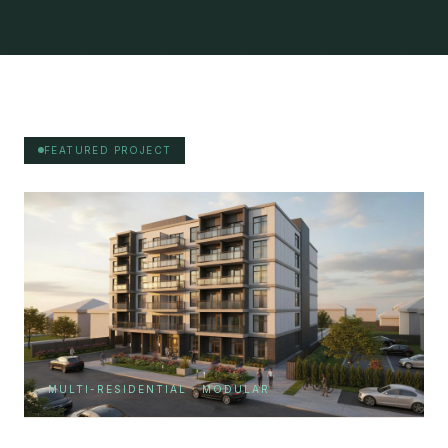
FEATURED PROJECT
MULTI-RESIDENTIAL · MODULAR