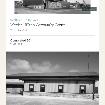
8
photos
COMMUNITY IMPACT
Warden Hilltop Community Centre
Toronto, ON
Completed 2011
TIMELINE