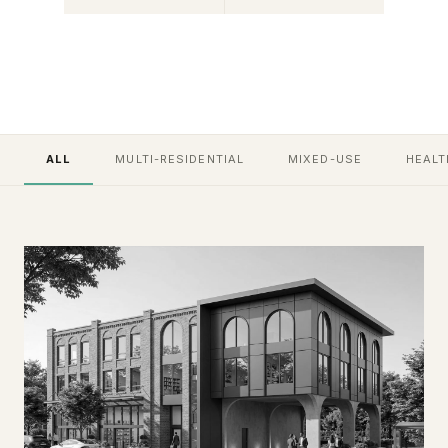
ALL
MULTI-RESIDENTIAL
MIXED-USE
HEALT