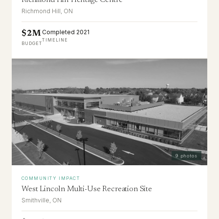
Richmond Hill Heritage Centre
Richmond Hill, ON
Completed 2021
$2M
TIMELINE
BUDGET
9
photos
COMMUNITY IMPACT
West Lincoln Multi-Use Recreation Site
Smithville, ON