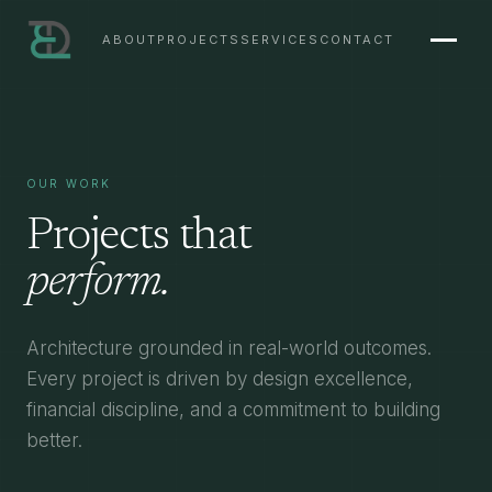
ABOUT
PROJECTS
SERVICES
CONTACT
OUR WORK
Projects that
perform.
Architecture grounded in real-world outcomes.
Every project is driven by design excellence,
financial discipline, and a commitment to building
better.