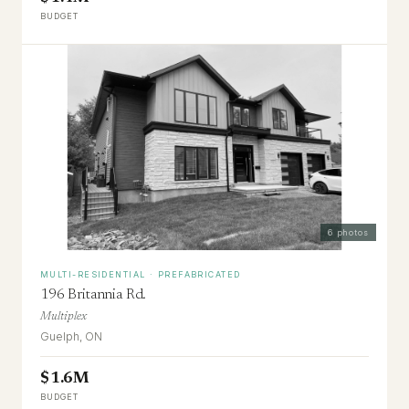
BUDGET
6
photos
MULTI-RESIDENTIAL · PREFABRICATED
196 Britannia Rd.
Multiplex
Guelph, ON
$1.6M
BUDGET