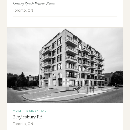
Luxury Spa & Private Estate
Toronto, ON
MULTI-RESIDENTIAL
2 Aylesbury Rd.
Toronto, ON