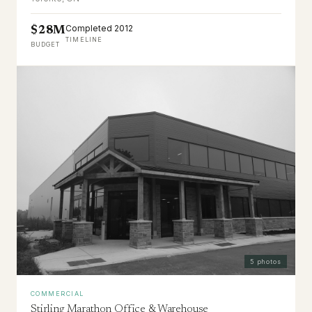
Completed 2012
$28M
TIMELINE
BUDGET
5
photos
COMMERCIAL
Stirling Marathon Office & Warehouse