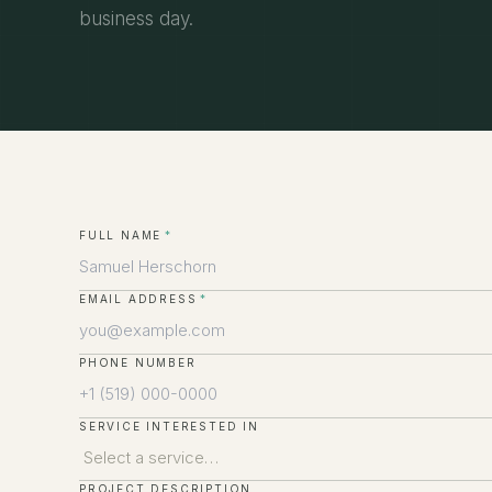
business day.
FULL NAME
*
EMAIL ADDRESS
*
PHONE NUMBER
SERVICE INTERESTED IN
PROJECT DESCRIPTION