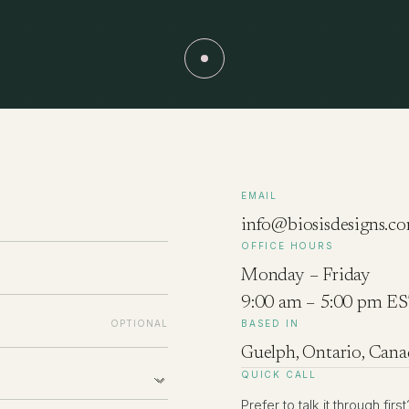
EMAIL
info@biosisdesigns.c
OFFICE HOURS
Monday – Friday
9:00 am – 5:00 pm E
OPTIONAL
BASED IN
Guelph, Ontario, Cana
QUICK CALL
Prefer to talk it through fi