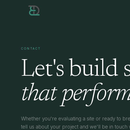
CONTACT
Let's build
that perform
Whether you're evaluating a site or ready to b
tell us about your project and we'll be in touch 