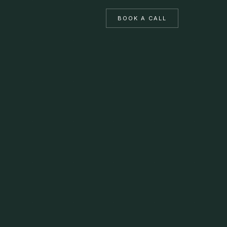
BOOK A CALL