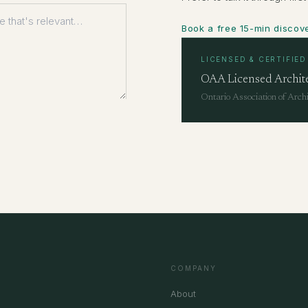
Book a free 15-min discove
LICENSED & CERTIFIED
OAA Licensed Archit
Ontario Association of Archi
COMPANY
About