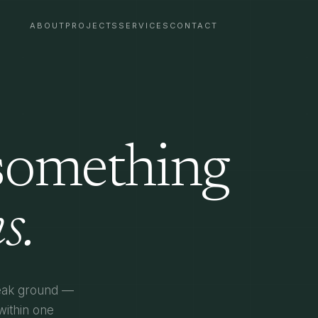
ABOUT
PROJECTS
SERVICES
CONTACT
 something
s.
reak ground —
within one