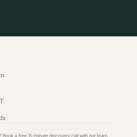
om
ST
da
rst? Book a free 15-minute discovery call with our team.